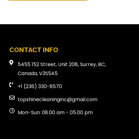
CONTACT INFO
5455 152 Street, Unit 208, Surrey, BC,
Canada, V3S5A5
+1 (236) 330-8570
topshinecleaninginc@gmail.com
Mon-Sun: 08.00 am - 05.00 pm