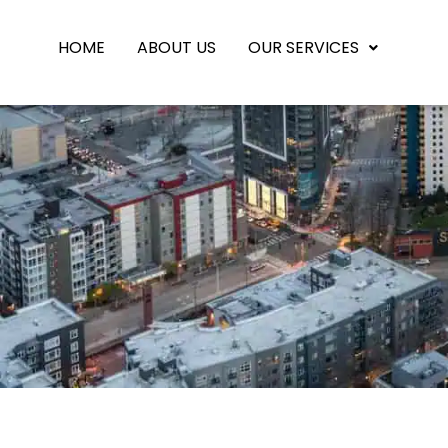
HOME
ABOUT US
OUR SERVICES