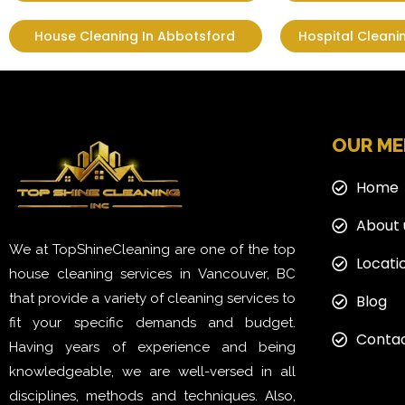
House Cleaning In Abbotsford
Hospital Cleani
OUR M
Home
About 
We at TopShineCleaning are one of the top
Locati
house cleaning services in Vancouver, BC
that provide a variety of cleaning services to
Blog
fit your specific demands and budget.
Contac
Having years of experience and being
knowledgeable, we are well-versed in all
disciplines, methods and techniques. Also,