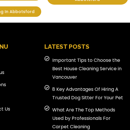
ng In Abbotsford
ENU
LATEST POSTS
Important Tips to Choose the
Best House Cleaning Service in
us
Vancouver
ons
8 Key Advantages Of Hiring A
Trusted Dog Sitter For Your Pet
t Us
What Are The Top Methods
Used by Professionals For
Carpet Cleaning