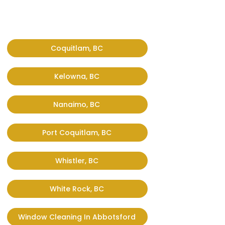
Coquitlam, BC
Kelowna, BC
Nanaimo, BC
Port Coquitlam, BC
Whistler, BC
White Rock, BC
Window Cleaning In Abbotsford