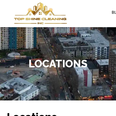
B
LOCATIONS