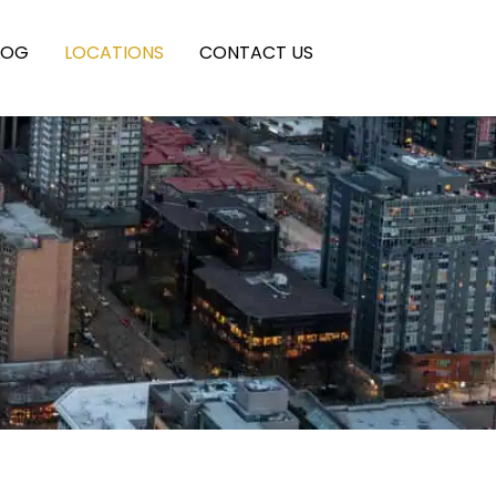
LOG
LOCATIONS
CONTACT US