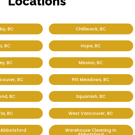
Locations
by, BC
Chilliwack, BC
a, BC
Hope, BC
ey, BC
Mission, BC
couver, BC
Pitt Meadows, BC
ond, BC
Squamish, BC
ria, BC
West Vancouver, BC
n Abbotsford
Warehouse Cleaning In
Abbotsford