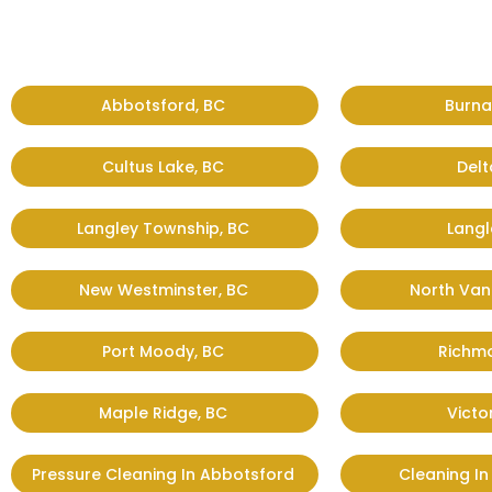
Abbotsford, BC
Burna
Cultus Lake, BC
Delt
Langley Township, BC
Langl
New Westminster, BC
North Van
Port Moody, BC
Richm
Maple Ridge, BC
Victo
Pressure Cleaning In Abbotsford
Cleaning I