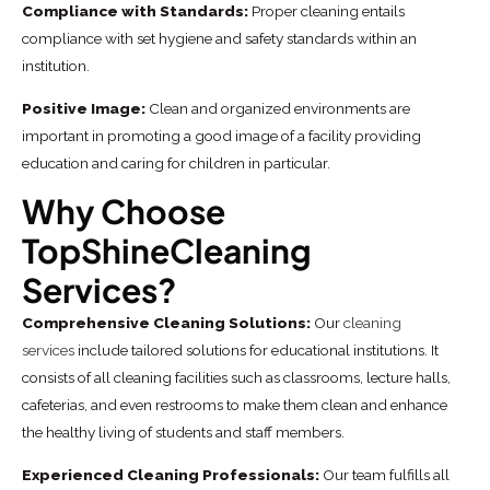
Compliance with Standards:
Proper cleaning entails
compliance with set hygiene and safety standards within an
institution.
Positive Image:
Clean and organized environments are
important in promoting a good image of a facility providing
education and caring for children in particular.
Why Choose
TopShineCleaning
Services?
Comprehensive Cleaning Solutions:
Our
cleaning
services
include tailored solutions for educational institutions. It
consists of all cleaning facilities such as classrooms, lecture halls,
cafeterias, and even restrooms to make them clean and enhance
the healthy living of students and staff members.
Experienced Cleaning Professionals:
Our team fulfills all