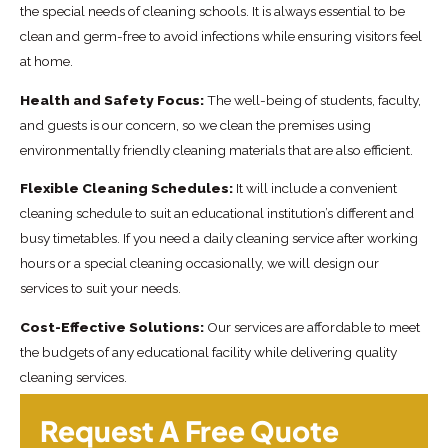
the special needs of cleaning schools. It is always essential to be
clean and germ-free to avoid infections while ensuring visitors feel
at home.
Health and Safety Focus:
The well-being of students, faculty,
and guests is our concern, so we clean the premises using
environmentally friendly cleaning materials that are also efficient.
Flexible Cleaning Schedules:
It will include a convenient
cleaning schedule to suit an educational institution’s different and
busy timetables. If you need a daily cleaning service after working
hours or a special cleaning occasionally, we will design our
services to suit your needs.
Cost-Effective Solutions:
Our services are affordable to meet
the budgets of any educational facility while delivering quality
cleaning services.
Request A Free Quote