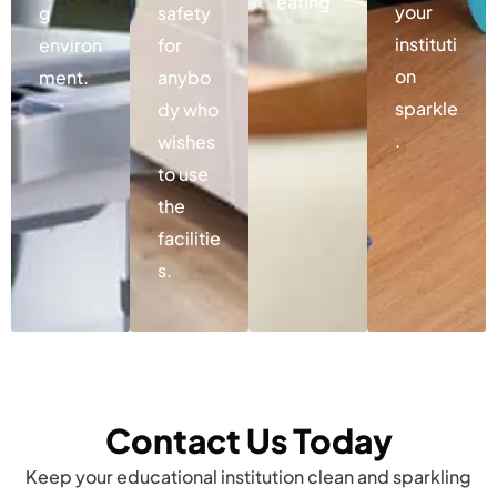
eating.
your
g
safety
instituti
environ
for
on
ment.
anybo
sparkle
dy who
.
wishes
to use
the
facilitie
s.
Contact Us Today
Keep your educational institution clean and sparkling