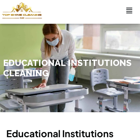
EDUCATIONAL INSTITUTIONS
CLEANING
Educational Institutions