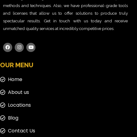
methods and techniques. Also, we have professional-grade tools
and licenses that allow us to offer solutions to produce truly
spectacular results. Get in touch with us today and receive
unmatched quality services at incredibly competitive prices.
OUR MENU
Home
About us
Locations
Blog
Contact Us