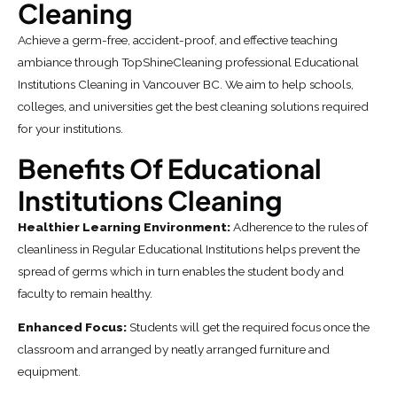
Cleaning
Achieve a germ-free, accident-proof, and effective teaching
ambiance through TopShineCleaning professional Educational
Institutions Cleaning in Vancouver BC. We aim to help schools,
colleges, and universities get the best cleaning solutions required
for your institutions.
Benefits Of Educational
Institutions Cleaning
Healthier Learning Environment:
Adherence to the rules of
cleanliness in Regular Educational Institutions helps prevent the
spread of germs which in turn enables the student body and
faculty to remain healthy.
Enhanced Focus:
Students will get the required focus once the
classroom and arranged by neatly arranged furniture and
equipment.