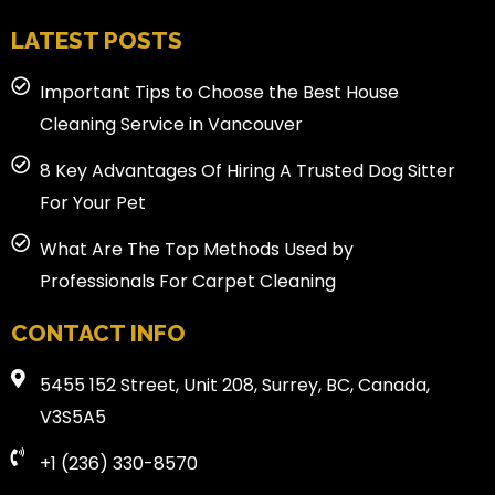
LATEST POSTS
Important Tips to Choose the Best House
Cleaning Service in Vancouver
8 Key Advantages Of Hiring A Trusted Dog Sitter
For Your Pet
What Are The Top Methods Used by
Professionals For Carpet Cleaning
CONTACT INFO
5455 152 Street, Unit 208, Surrey, BC, Canada,
V3S5A5
+1 (236) 330-8570