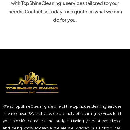
with TopShineCleaning’s services tailored to your
needs. Contact us today for a quote on what we can
do for you.
We at TopShineCleaning are one of the top house cleaning services
in Vancouver, BC that provide a variety of cleaning services to fit
your specific demands and budget. Having years of experience
and being knowledgeable, we are well-versed in all disciplines,