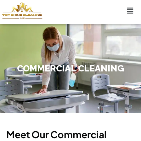
COMMERCIAL CLEANING
Meet Our Commercial