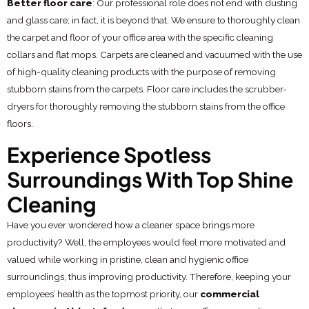
Better floor care
: Our professional role does not end with dusting
and glass care; in fact, it is beyond that. We ensure to thoroughly clean
the carpet and floor of your office area with the specific cleaning
collars and flat mops. Carpets are cleaned and vacuumed with the use
of high-quality cleaning products with the purpose of removing
stubborn stains from the carpets. Floor care includes the scrubber-
dryers for thoroughly removing the stubborn stains from the office
floors.
Experience Spotless
Surroundings With Top Shine
Cleaning
Have you ever wondered how a cleaner space brings more
productivity? Well, the employees would feel more motivated and
valued while working in pristine, clean and hygienic office
surroundings, thus improving productivity. Therefore, keeping your
employees’ health as the topmost priority, our
commercial