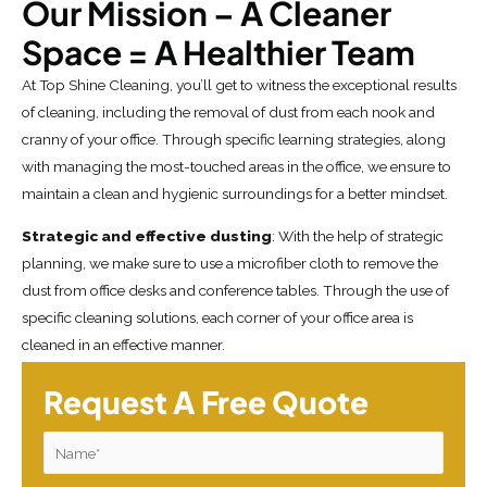
Our Mission – A Cleaner
Space = A Healthier Team
At Top Shine Cleaning, you’ll get to witness the exceptional results
of cleaning, including the removal of dust from each nook and
cranny of your office. Through specific learning strategies, along
with managing the most-touched areas in the office, we ensure to
maintain a clean and hygienic surroundings for a better mindset.
Strategic and effective dusting
: With the help of strategic
planning, we make sure to use a microfiber cloth to remove the
dust from office desks and conference tables. Through the use of
specific cleaning solutions, each corner of your office area is
cleaned in an effective manner.
Request A Free Quote