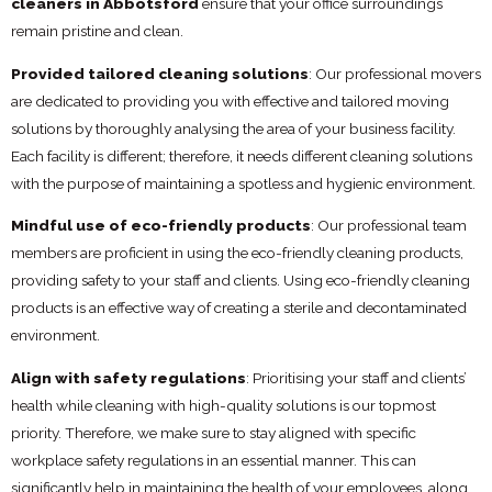
cleaners in Abbotsford
ensure that your office surroundings
remain pristine and clean.
Provided tailored cleaning solutions
: Our professional movers
are dedicated to providing you with effective and tailored moving
solutions by thoroughly analysing the area of your business facility.
Each facility is different; therefore, it needs different cleaning solutions
with the purpose of maintaining a spotless and hygienic environment.
Mindful use of eco-friendly products
: Our professional team
members are proficient in using the eco-friendly cleaning products,
providing safety to your staff and clients. Using eco-friendly cleaning
products is an effective way of creating a sterile and decontaminated
environment.
Align with safety regulations
: Prioritising your staff and clients’
health while cleaning with high-quality solutions is our topmost
priority. Therefore, we make sure to stay aligned with specific
workplace safety regulations in an essential manner. This can
significantly help in maintaining the health of your employees, along