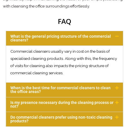
with cleansing the office surroundings effortlessly.
FAQ
What is the general pricing structure of the commercial
cleaners?
Commercial cleansers usually vary in cost on the basis of
specialised cleaning products. Along with this, the frequency
of visits for cleaning also impacts the pricing structure of
commercial cleaning services.
When is the best time for commercial cleaners to clean
the office areas?
Is my presence necessary during the cleaning process or
not?
Do commercial cleaners prefer using non-toxic cleaning
products?