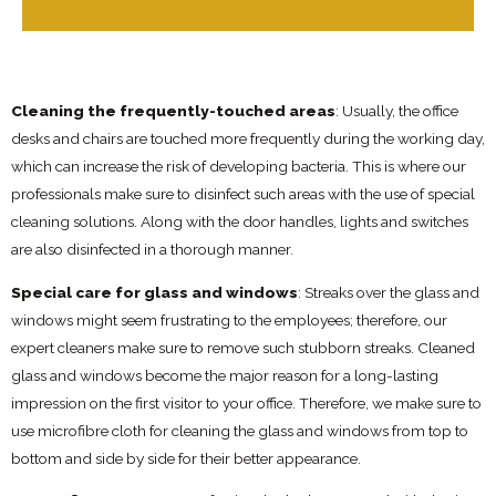
Cleaning the frequently-touched areas
: Usually, the office
desks and chairs are touched more frequently during the working day,
which can increase the risk of developing bacteria. This is where our
professionals make sure to disinfect such areas with the use of special
cleaning solutions. Along with the door handles, lights and switches
are also disinfected in a thorough manner.
Special care for glass and windows
: Streaks over the glass and
windows might seem frustrating to the employees; therefore, our
expert cleaners make sure to remove such stubborn streaks. Cleaned
glass and windows become the major reason for a long-lasting
impression on the first visitor to your office. Therefore, we make sure to
use microfibre cloth for cleaning the glass and windows from top to
bottom and side by side for their better appearance.