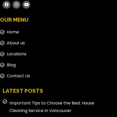
OUR MENU
Home
About us
Locations
Blog
Contact Us
LATEST POSTS
Important Tips to Choose the Best House
Cleaning Service in Vancouver