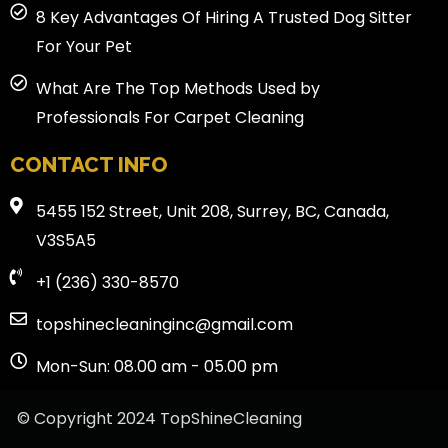
8 Key Advantages Of Hiring A Trusted Dog Sitter
For Your Pet
What Are The Top Methods Used by
Professionals For Carpet Cleaning
CONTACT INFO
5455 152 Street, Unit 208, Surrey, BC, Canada,
V3S5A5
+1 (236) 330-8570
topshinecleaninginc@gmail.com
Mon-Sun: 08.00 am - 05.00 pm
© Copyright 2024 TopShineCleaning