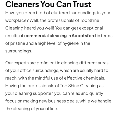
Cleaners You Can Trust
Have you been tired of cluttered surroundings in your
workplace? Well, the professionals of Top Shine
Cleaning heard you well! You can get exceptional
results of
commercial cleaning in Abbotsford
in terms
of pristine and a high level of hygiene in the
surroundings.
Our experts are proficient in cleaning different areas
of your office surroundings, which are usually hard to
reach, with the mindful use of effective chemicals.
Having the professionals of Top Shine Cleaning as
your cleaning supporter, you can relax and quietly
focus on making new business deals, while we handle
the cleaning of your office.