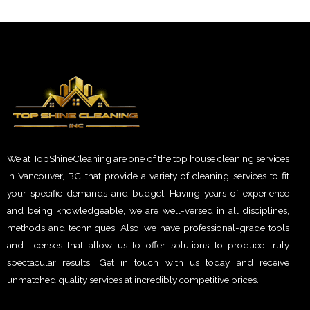
We at TopShineCleaning are one of the top house cleaning services
in Vancouver, BC that provide a variety of cleaning services to fit
your specific demands and budget. Having years of experience
and being knowledgeable, we are well-versed in all disciplines,
methods and techniques. Also, we have professional-grade tools
and licenses that allow us to offer solutions to produce truly
spectacular results. Get in touch with us today and receive
unmatched quality services at incredibly competitive prices.