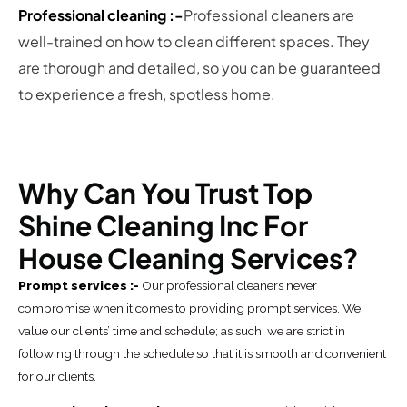
Professional cleaning :-
Professional cleaners are
well-trained on how to clean different spaces. They
are thorough and detailed, so you can be guaranteed
to experience a fresh, spotless home.
Why Can You Trust Top
Shine Cleaning Inc For
House Cleaning Services?
Prompt services :-
Our professional cleaners never
compromise when it comes to providing prompt services. We
value our clients’ time and schedule; as such, we are strict in
following through the schedule so that it is smooth and convenient
for our clients.