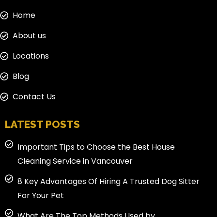
Home
About us
Locations
Blog
Contact Us
LATEST POSTS
Important Tips to Choose the Best House
Cleaning Service in Vancouver
8 Key Advantages Of Hiring A Trusted Dog Sitter
For Your Pet
What Are The Top Methods Used by