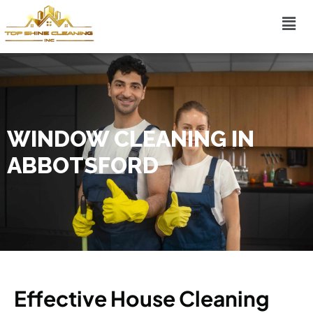
WINDOW CLEANING IN
ABBOTSFORD
Effective House Cleaning