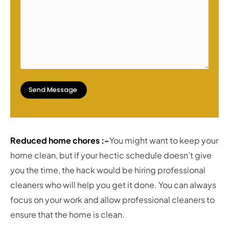
Reduced home chores :-
You might want to keep your
home clean, but if your hectic schedule doesn’t give
you the time, the hack would be hiring professional
cleaners who will help you get it done. You can always
focus on your work and allow professional cleaners to
ensure that the home is clean.