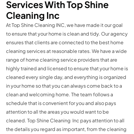
Services With Top Shine
Cleaning Inc
At Top Shine Cleaning INC, we have made it our goal
to ensure that your home is clean and tidy. Our agency
ensures that clients are connected to the best home
cleaning services at reasonable rates. We have a wide
range of home cleaning service providers that are
highly trained and licensed to ensure that your home is
cleaned every single day, and everything is organized
in your home so that you can always come back to a
clean and welcoming home. The team follows a
schedule that is convenient for you and also pays
attention to all the areas you would want to be
cleaned. Top Shine Cleaning Inc pays attention to all
the details you regard as important, from the cleaning