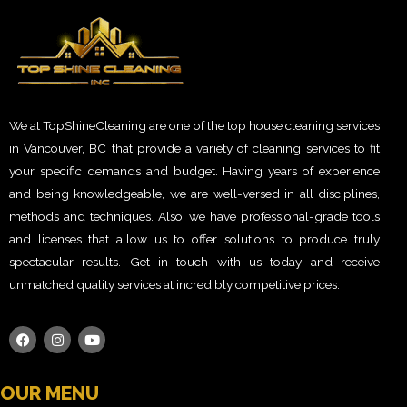
We at TopShineCleaning are one of the top house cleaning services
in Vancouver, BC that provide a variety of cleaning services to fit
your specific demands and budget. Having years of experience
and being knowledgeable, we are well-versed in all disciplines,
methods and techniques. Also, we have professional-grade tools
and licenses that allow us to offer solutions to produce truly
spectacular results. Get in touch with us today and receive
unmatched quality services at incredibly competitive prices.
OUR MENU