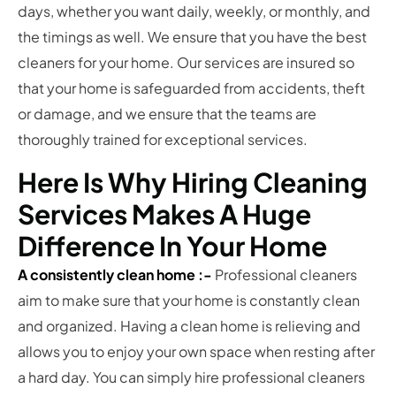
days, whether you want daily, weekly, or monthly, and
the timings as well. We ensure that you have the best
cleaners for your home. Our services are insured so
that your home is safeguarded from accidents, theft
or damage, and we ensure that the teams are
thoroughly trained for exceptional services.
Here Is Why Hiring Cleaning
Services Makes A Huge
Difference In Your Home
A consistently clean home :-
Professional cleaners
aim to make sure that your home is constantly clean
and organized. Having a clean home is relieving and
allows you to enjoy your own space when resting after
a hard day. You can simply hire professional cleaners