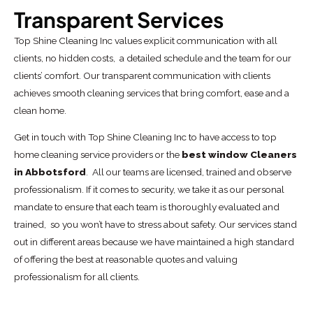
Transparent Services
Top Shine Cleaning Inc values explicit communication with all
clients, no hidden costs, a detailed schedule and the team for our
clients’ comfort. Our transparent communication with clients
achieves smooth cleaning services that bring comfort, ease and a
clean home.
Get in touch with Top Shine Cleaning Inc to have access to top
home cleaning service providers or the
best window Cleaners
in Abbotsford
. All our teams are licensed, trained and observe
professionalism. If it comes to security, we take it as our personal
mandate to ensure that each team is thoroughly evaluated and
trained, so you won’t have to stress about safety. Our services stand
out in different areas because we have maintained a high standard
of offering the best at reasonable quotes and valuing
professionalism for all clients.