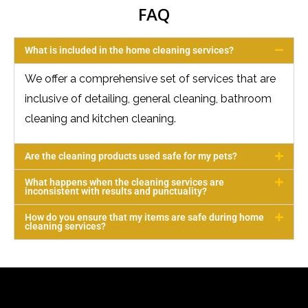
FAQ
What is included in the home cleaning services?
We offer a comprehensive set of services that are
inclusive of detailing, general cleaning, bathroom
cleaning and kitchen cleaning.
Are the cleaning products used safe for my pets?
What happens when the cleaning services are
inconsistent with results and punctuality?
How do you ensure that my items are safe during home
cleaning services?