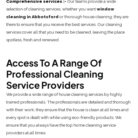
Comprehensive services :-
Our teams provide a wide
selection of cleaning services, whether you want
window
cleaning in Abbotsford
or thorough house cleaning; they are
there to ensure that you receive the best services. Our cleaning
services cover all that you need to be cleaned, leaving the place
spotless, fresh and renewed.
Access To A Range Of
Professional Cleaning
Service Providers
We provide a wide range of house cleaning services by highly
trained professionals. The professionals are detailed and thorough
with their work; they ensure that the house is clean at all times and
every spot is dealt with while using eco-friendly products. We
ensure that you always have the top home cleaning service
providers at all times.