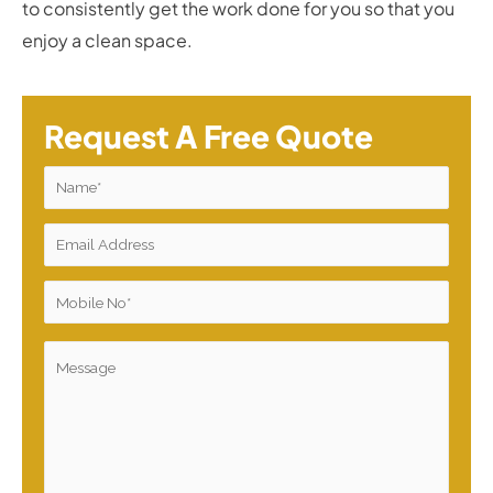
to consistently get the work done for you so that you
enjoy a clean space.
Request A Free Quote