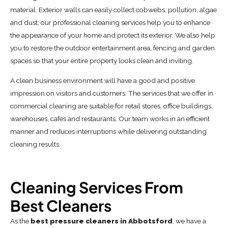
material. Exterior walls can easily collect cobwebs, pollution, algae
and dust; our professional cleaning services help you to enhance
the appearance of your home and protect its exterior. We also help
you to restore the outdoor entertainment area, fencing and garden
spaces so that your entire property looks clean and inviting.
A clean business environment will have a good and positive
impression on visitors and customers. The services that we offer in
commercial cleaning are suitable for retail stores, office buildings,
warehouses, cafes and restaurants. Our team works in an efficient
manner and reduces interruptions while delivering outstanding
cleaning results.
Cleaning Services From
Best Cleaners
As the
best pressure cleaners in Abbotsford
, we have a