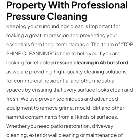
Property With Professional
Pressure Cleaning
Keeping your surroundings clean is important for
making a great impression and preventing your
essentials from long-term damage. The team of “TOP
SHINE CLEANNING” is here to help you if you are
looking for reliable
pressure cleaning in Abbotsford
,
as we are providing high-quality cleaning solutions
for commercial, residential and other industrial
spaces by ensuring that every surface looks clean and
fresh. We use proven techniques and advanced
equipment to remove grime, mould, dirt and other
harmful contaminants from all kinds of surfaces.
Whether you need patio restoration, driveway
cleaning, exterior wall cleaning or maintenance of