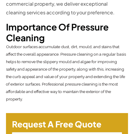
commercial property, we deliver exceptional
cleaning services according to your preference.
Importance Of Pressure
Cleaning
Outdoor surfaces accumulate dust, dirt, mould, and stains that
affect the overall appearance. Pressure cleaning on a regular basis
helps to remove the slippery mould and algae for improving
safety and appearance of the property, along with this, increasing
the curb appeal and value of your property and extending the life
of exterior surfaces. Professional pressure cleaning is the most
affordable and effective way to maintain the exterior of the
property.
Request A Free Quote