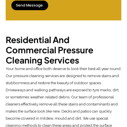
Residential And
Commercial Pressure
Cleaning Services
Your home and office both deserve to look their best all year round.
Our pressure cleaning services are designed to remove stains and
stubbornness and restore the beauty of outdoor spaces.
Driveaways and walking pathways are exposed to tyre marks, dirt,
or sometimes weather-related debris. Our team of professional
cleaners effectively remove all these stains and contaminants and
makes the surface look like new. Decks and patios can quickly
become covered in mildew, mould and dirt. We use special
cleaning methods to clean these areas and protect the surface