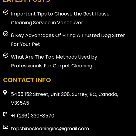
Important Tips to Choose the Best House
Cleaning Service in Vancouver
8 Key Advantages Of Hiring A Trusted Dog Sitter
For Your Pet
What Are The Top Methods Used by
Professionals For Carpet Cleaning
CONTACT INFO
5455 152 Street, Unit 208, Surrey, BC, Canada,
V3S5A5
+1 (236) 330-8570
topshinecleaninginc@gmail.com