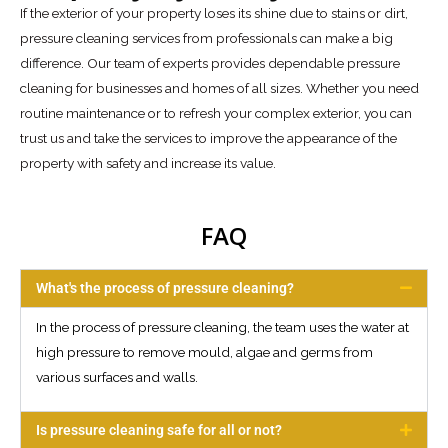
If the exterior of your property loses its shine due to stains or dirt,
pressure cleaning services from professionals can make a big
difference. Our team of experts provides dependable pressure
cleaning for businesses and homes of all sizes. Whether you need
routine maintenance or to refresh your complex exterior, you can
trust us and take the services to improve the appearance of the
property with safety and increase its value.
FAQ
What's the process of pressure cleaning?
In the process of pressure cleaning, the team uses the water at
high pressure to remove mould, algae and germs from
various surfaces and walls.
Is pressure cleaning safe for all or not?