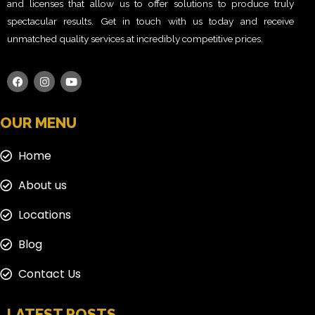
and licenses that allow us to offer solutions to produce truly
spectacular results. Get in touch with us today and receive
unmatched quality services at incredibly competitive prices.
OUR MENU
Home
About us
Locations
Blog
Contact Us
LATEST POSTS