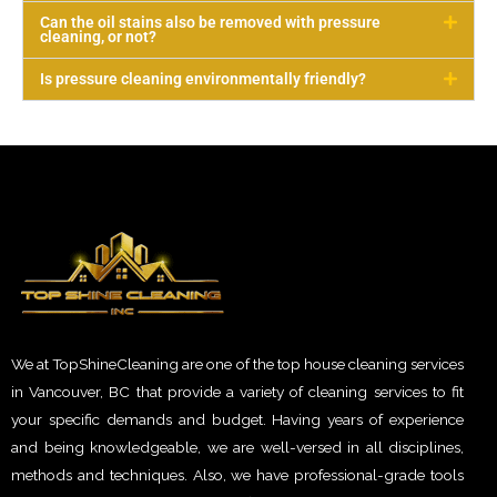
Can the oil stains also be removed with pressure
cleaning, or not?
Is pressure cleaning environmentally friendly?
We at TopShineCleaning are one of the top house cleaning services
in Vancouver, BC that provide a variety of cleaning services to fit
your specific demands and budget. Having years of experience
and being knowledgeable, we are well-versed in all disciplines,
methods and techniques. Also, we have professional-grade tools