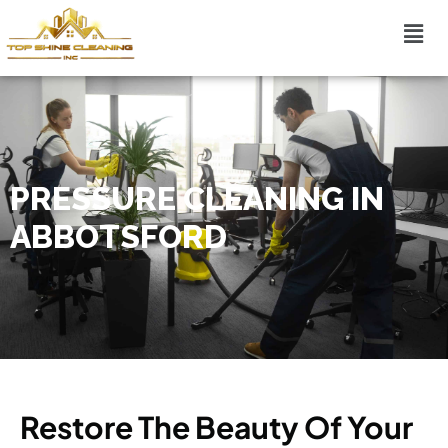
PRESSURE CLEANING IN
ABBOTSFORD
Restore The Beauty Of Your