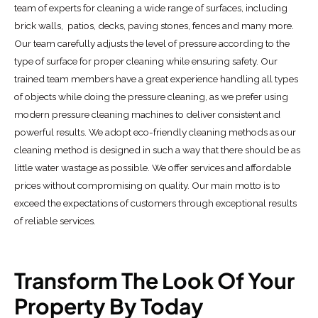
team of experts for cleaning a wide range of surfaces, including
brick walls, patios, decks, paving stones, fences and many more.
Our team carefully adjusts the level of pressure according to the
type of surface for proper cleaning while ensuring safety. Our
trained team members have a great experience handling all types
of objects while doing the pressure cleaning, as we prefer using
modern pressure cleaning machines to deliver consistent and
powerful results. We adopt eco-friendly cleaning methods as our
cleaning method is designed in such a way that there should be as
little water wastage as possible. We offer services and affordable
prices without compromising on quality. Our main motto is to
exceed the expectations of customers through exceptional results
of reliable services.
Transform The Look Of Your
Property By Today