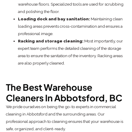
warehouse floors. Specialized tools are used for scrubbing
and polishing the floor.
Loading dock and bay sanitation:
Maintaining clean
loading areas prevents cross-contamination and ensures a
professional image.
Racking and storage cleaning:
Most importantly, our
expert team performs the detailed cleaning of the storage
area to ensure the sanitation of the inventory. Racking areas
are also properly cleaned.
The Best Warehouse
Cleaners In Abbotsford, BC
We pride ourselves on being the go-to experts in commercial
cleaning in Abbotsford and the surrounding areas. Our
professional approach to cleaning ensures that your warehouse is
safe, organized, and client-ready.