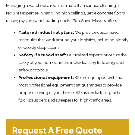
Managing a warehouse requires more than surface cleaning. It
requires expertise in handling high ceilings, large concrete floors,
racking systems and loading docks. Top Shine Movers offers:
Tailored industrial plans:
We provide customized
schedules that work around your logistics, including nightly
or weekly deep cleans.
Safety-focused staff:
Our trained experts prioritize the
safety of your home and the individuals by following strict
safety protocols.
Professional equipment:
We are equipped with the
most professional equipment that guarantees to provide
proper cleaning of your home. We use industrial-grade
floor scrubbers and sweepers for high-traffic areas.
Request A Free Quote