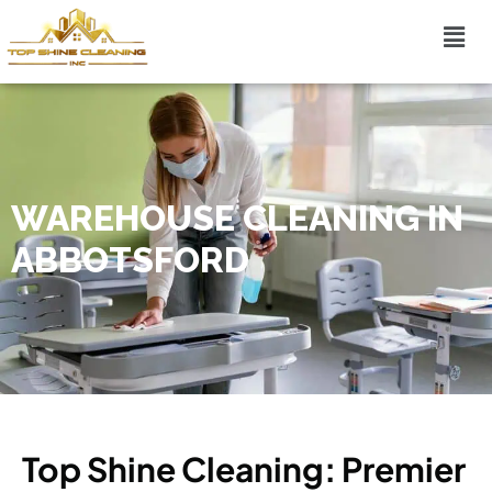
WAREHOUSE CLEANING IN
ABBOTSFORD
Top Shine Cleaning: Premier