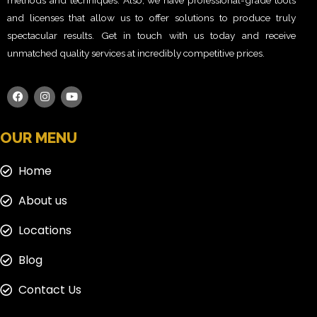
methods and techniques. Also, we have professional-grade tools
and licenses that allow us to offer solutions to produce truly
spectacular results. Get in touch with us today and receive
unmatched quality services at incredibly competitive prices.
OUR MENU
Home
About us
Locations
Blog
Contact Us