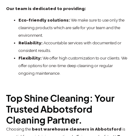
Our team is dedicated to providing:
Eco-friendly solutions:
We make sure to use only the
cleaning products which are safe for your team and the
environment.
Reliability:
Accountable services with documented or
consistent results.
Flexibility:
We offer high customization to our clients. We
offer options for one-time deep cleaning or regular
ongoing maintenance.
Top Shine Cleaning: Your
Trusted Abbotsford
Cleaning Partner.
Choosing the
best warehouse cleaners in Abbotsford
is