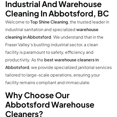
Industrial And Warehouse
Cleaning In Abbotsford, BC
Welcome to
Top Shine Cleaning
, the trusted leader in
industrial sanitation and specialized
warehouse
cleaning in Abbotsford
. We understand that in the
Fraser Valley’s bustling industrial sector, a clean
facility is paramount to safety, efficiency and
productivity. As the
best warehouse cleaners in
Abbotsford
, we provide specialized janitorial services
tailored to large-scale operations, ensuring your
facility remains compliant and immaculate.
Why Choose Our
Abbotsford Warehouse
Cleaners?