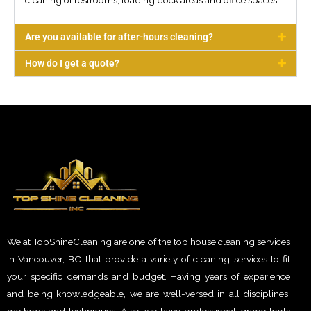
cleaning of restrooms, loading dock areas and office spaces.
Are you available for after-hours cleaning?
How do I get a quote?
We at TopShineCleaning are one of the top house cleaning services
in Vancouver, BC that provide a variety of cleaning services to fit
your specific demands and budget. Having years of experience
and being knowledgeable, we are well-versed in all disciplines,