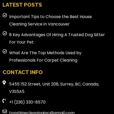
LATEST POSTS
Important Tips to Choose the Best House
Cleaning Service in Vancouver
8 Key Advantages Of Hiring A Trusted Dog Sitter
For Your Pet
What Are The Top Methods Used by
Professionals For Carpet Cleaning
CONTACT INFO
5455 152 Street, Unit 208, Surrey, BC, Canada,
V3S5A5
+1 (236) 330-8570
topshinecleaninginc@gmail.com