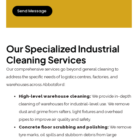
Our Specialized Industrial
Cleaning Services
Our comprehensive services go beyond general cleaning to
address the specific needs of logistics centres, factories, and
warehouses across Abbotsford:
High-level warehouse cleaning:
We provide in-depth
cleaning of warehouses for industrial-level use. We remove
dust and grime from rafters, light fixtures and overhead
pipes to improve air quality and safety.
Concrete floor scrubbing and polishing:
We remove
tyre marks, oil spills and stubborn debris from large