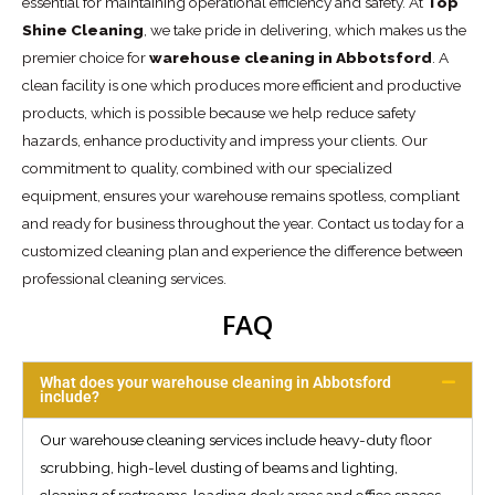
essential for maintaining operational efficiency and safety. At
Top
Shine Cleaning
, we take pride in delivering, which makes us the
premier choice for
warehouse cleaning in Abbotsford
. A
clean facility is one which produces more efficient and productive
products, which is possible because we help reduce safety
hazards, enhance productivity and impress your clients. Our
commitment to quality, combined with our specialized
equipment, ensures your warehouse remains spotless, compliant
and ready for business throughout the year. Contact us today for a
customized cleaning plan and experience the difference between
professional cleaning services.
FAQ
What does your warehouse cleaning in Abbotsford
include?
Our warehouse cleaning services include heavy-duty floor
scrubbing, high-level dusting of beams and lighting,