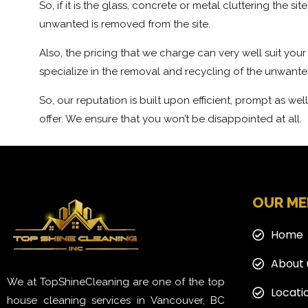
So, if it is the glass, concrete or metal cluttering the 
unwanted is removed from the site.
Also, the pricing that we charge can very well suit you
specialize in the removal and recycling of the unwante
So, our reputation is built upon efficient, prompt as wel
offer. We ensure that you won’t be disappointed at all.
OUR M
Home
About 
We at TopShineCleaning are one of the top
Locati
house cleaning services in Vancouver, BC