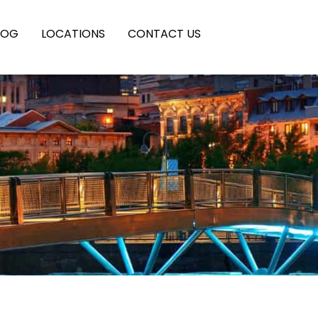
LOG
LOCATIONS
CONTACT US