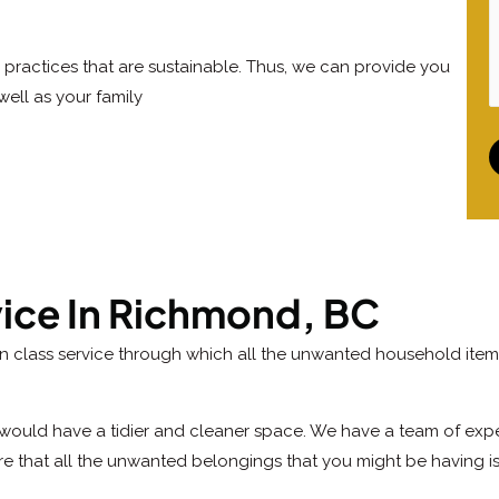
practices that are sustainable. Thus, we can provide you
well as your family
vice In Richmond, BC
in class service through which all the unwanted household item
would have a tidier and cleaner space. We have a team of exper
re that all the unwanted belongings that you might be having i