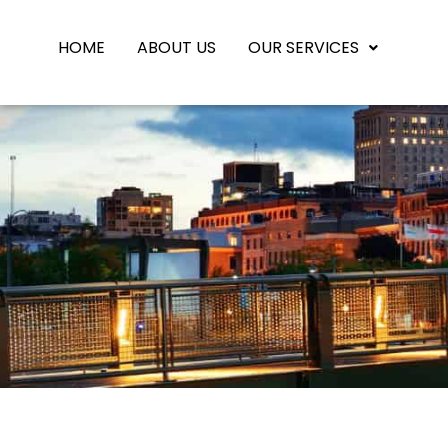
HOME
ABOUT US
OUR SERVICES