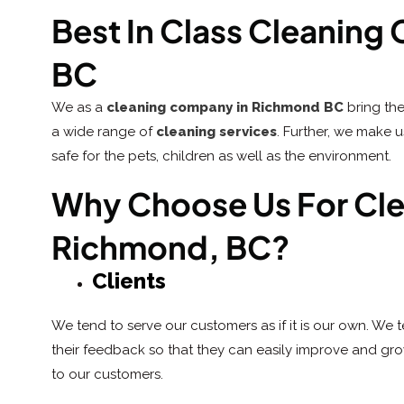
Best In Class Cleanin
BC
We as a
cleaning company in Richmond BC
bring the
a wide range of
cleaning services
. Further, we make 
safe for the pets, children as well as the environment.
Why Choose Us For Clea
Richmond, BC?
Clients
We tend to serve our customers as if it is our own. We 
their feedback so that they can easily improve and grow.
to our customers.