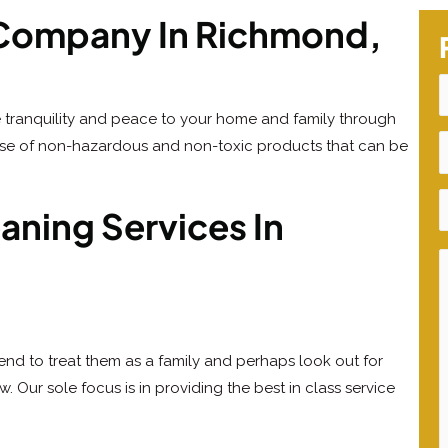
g Company In Richmond,
 tranquility and peace to your home and family through
use of non-hazardous and non-toxic products that can be
ning Services In
tend to treat them as a family and perhaps look out for
 Our sole focus is in providing the best in class service