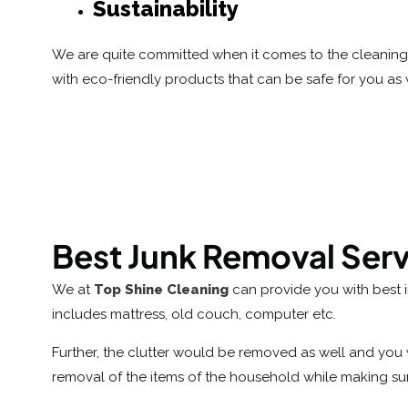
Sustainability
We are quite committed when it comes to the cleaning 
with eco-friendly products that can be safe for you as 
Best Junk Removal Ser
We at
Top Shine Cleaning
can provide you with best 
includes mattress, old couch, computer etc.
Further, the clutter would be removed as well and you 
removal of the items of the household while making su