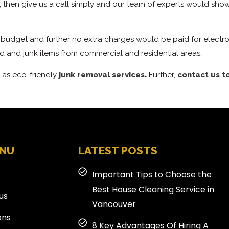
site, then give us a call simply and our team of experts would show
r budget and further no extra charges would be paid for electron
d and junk items from commercial and residential areas.
l as eco-friendly
junk removal services
.
Further,
contact us t
ENU
LATEST POSTS
Important Tips to Choose the
Best House Cleaning Service in
us
Vancouver
ons
8 Key Advantages Of Hiring A