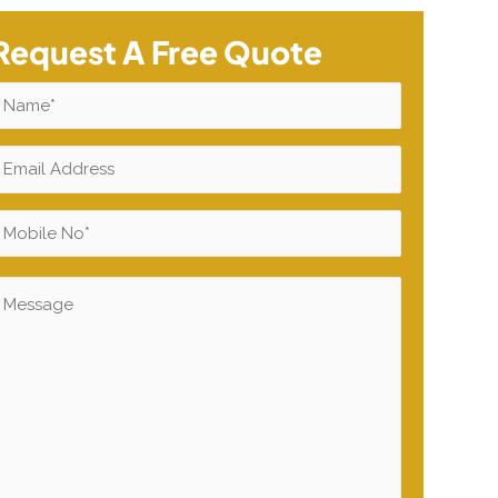
Request A Free Quote