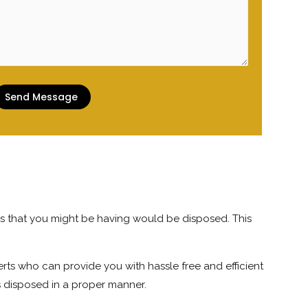
s that you might be having would be disposed. This
ts who can provide you with hassle free and efficient
s disposed in a proper manner.