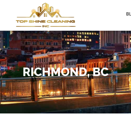
B
RICHMOND, BC