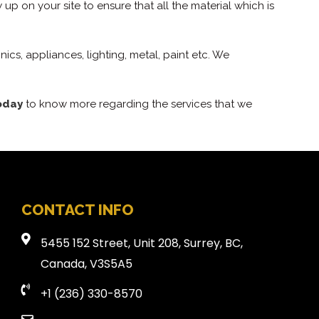
 up on your site to ensure that all the material which is
ics, appliances, lighting, metal, paint etc. We
oday
to know more regarding the services that we
CONTACT INFO
5455 152 Street, Unit 208, Surrey, BC,
Canada, V3S5A5
+1 (236) 330-8570