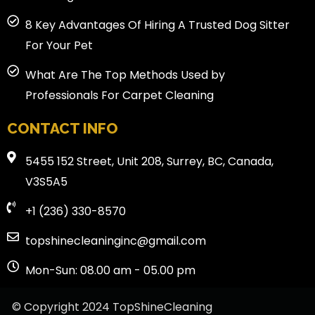
8 Key Advantages Of Hiring A Trusted Dog Sitter
For Your Pet
What Are The Top Methods Used by
Professionals For Carpet Cleaning
CONTACT INFO
5455 152 Street, Unit 208, Surrey, BC, Canada,
V3S5A5
+1 (236) 330-8570
topshinecleaninginc@gmail.com
Mon-Sun: 08.00 am - 05.00 pm
© Copyright 2024 TopShineCleaning