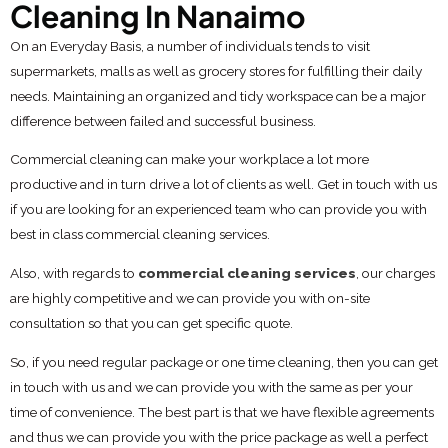
Cleaning In Nanaimo
On an Everyday Basis, a number of individuals tends to visit
supermarkets, malls as well as grocery stores for fulfilling their daily
needs. Maintaining an organized and tidy workspace can be a major
difference between failed and successful business.
Commercial cleaning can make your workplace a lot more
productive and in turn drive a lot of clients as well. Get in touch with us
if you are looking for an experienced team who can provide you with
best in class commercial cleaning services.
Also, with regards to
commercial cleaning services
, our charges
are highly competitive and we can provide you with on-site
consultation so that you can get specific quote.
So, if you need regular package or one time cleaning, then you can get
in touch with us and we can provide you with the same as per your
time of convenience. The best part is that we have flexible agreements
and thus we can provide you with the price package as well a perfect