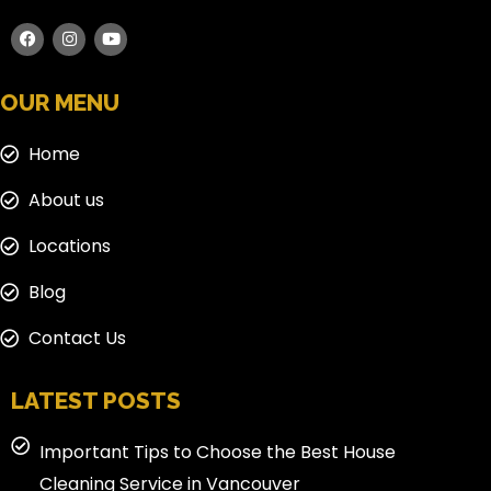
OUR MENU
Home
About us
Locations
Blog
Contact Us
LATEST POSTS
Important Tips to Choose the Best House
Cleaning Service in Vancouver