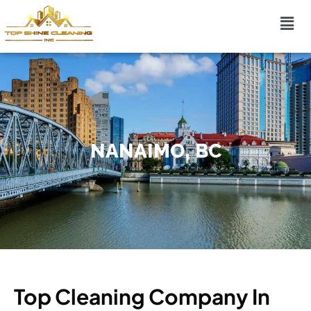
NANAIMO, BC
Top Cleaning Company In