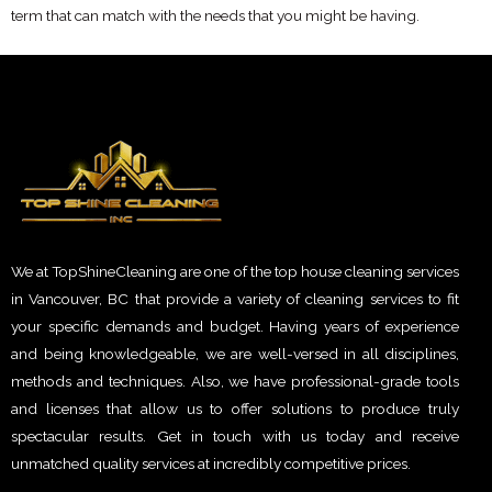
term that can match with the needs that you might be having.
We at TopShineCleaning are one of the top house cleaning services
in Vancouver, BC that provide a variety of cleaning services to fit
your specific demands and budget. Having years of experience
and being knowledgeable, we are well-versed in all disciplines,
methods and techniques. Also, we have professional-grade tools
and licenses that allow us to offer solutions to produce truly
spectacular results. Get in touch with us today and receive
unmatched quality services at incredibly competitive prices.