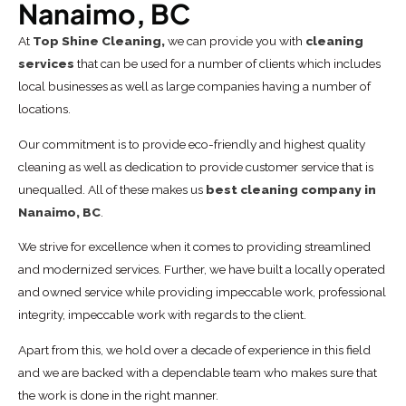
Nanaimo, BC
At
Top Shine Cleaning,
we can provide you with
cleaning
services
that can be used for a number of clients which includes
local businesses as well as large companies having a number of
locations.
Our commitment is to provide eco-friendly and highest quality
cleaning as well as dedication to provide customer service that is
unequalled. All of these makes us
best cleaning company in
Nanaimo, BC
.
We strive for excellence when it comes to providing streamlined
and modernized services. Further, we have built a locally operated
and owned service while providing impeccable work, professional
integrity, impeccable work with regards to the client.
Apart from this, we hold over a decade of experience in this field
and we are backed with a dependable team who makes sure that
the work is done in the right manner.