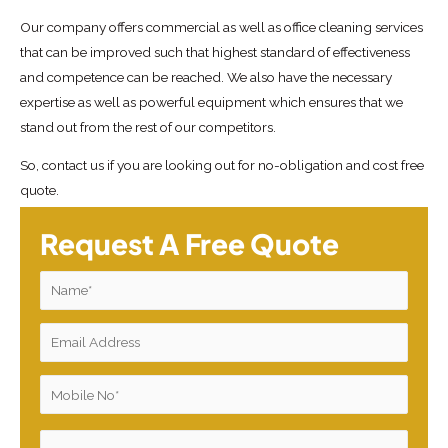
Our company offers commercial as well as office cleaning services
that can be improved such that highest standard of effectiveness
and competence can be reached. We also have the necessary
expertise as well as powerful equipment which ensures that we
stand out from the rest of our competitors.
So, contact us if you are looking out for no-obligation and cost free
quote.
Request A Free Quote