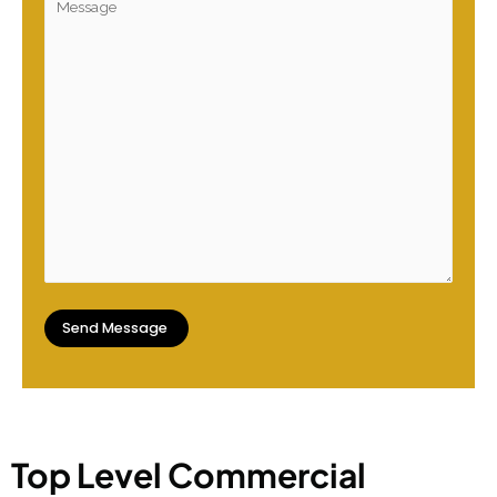
Top Level Commercial