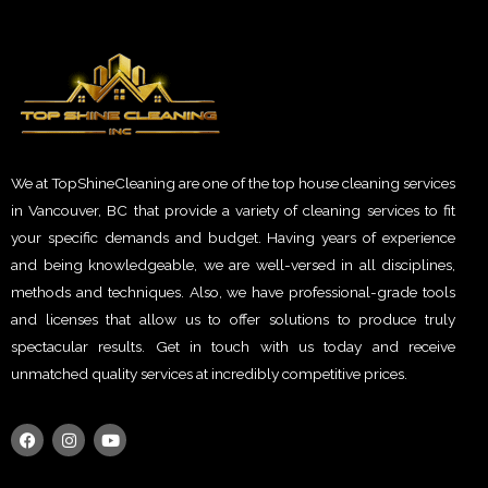
We at TopShineCleaning are one of the top house cleaning services
in Vancouver, BC that provide a variety of cleaning services to fit
your specific demands and budget. Having years of experience
and being knowledgeable, we are well-versed in all disciplines,
methods and techniques. Also, we have professional-grade tools
and licenses that allow us to offer solutions to produce truly
spectacular results. Get in touch with us today and receive
unmatched quality services at incredibly competitive prices.