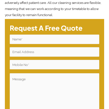
adversely affect patient care. All our cleaning services are flexible,
meaning that we can work according to your timetable to allow
your facility to remain functional.
Request A Free Quote