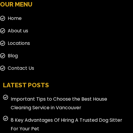
OUR MENU
Home
About us
Locations
Blog
Contact Us
LATEST POSTS
Important Tips to Choose the Best House
Cleaning Service in Vancouver
8 Key Advantages Of Hiring A Trusted Dog Sitter
For Your Pet