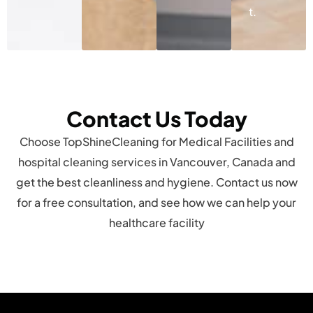
t.
Contact Us Today
Choose TopShineCleaning for Medical Facilities and
hospital cleaning services in Vancouver, Canada and
get the best cleanliness and hygiene. Contact us now
for a free consultation, and see how we can help your
healthcare facility