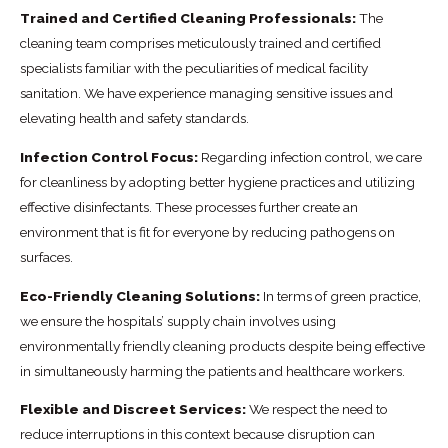
Trained and Certified Cleaning Professionals:
The
cleaning team comprises meticulously trained and certified
specialists familiar with the peculiarities of medical facility
sanitation. We have experience managing sensitive issues and
elevating health and safety standards.
Infection Control Focus:
Regarding infection control, we care
for cleanliness by adopting better hygiene practices and utilizing
effective disinfectants. These processes further create an
environment that is fit for everyone by reducing pathogens on
surfaces.
Eco-Friendly Cleaning Solutions:
In terms of green practice,
we ensure the hospitals’ supply chain involves using
environmentally friendly cleaning products despite being effective
in simultaneously harming the patients and healthcare workers.
Flexible and Discreet Services:
We respect the need to
reduce interruptions in this context because disruption can