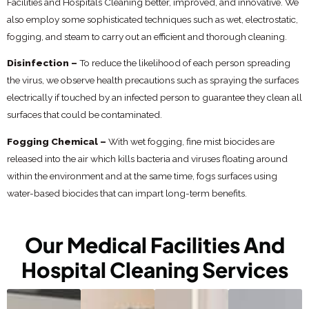
Facilities and Hospitals Cleaning better, improved, and innovative. We
also employ some sophisticated techniques such as wet, electrostatic,
fogging, and steam to carry out an efficient and thorough cleaning.
Disinfection –
To reduce the likelihood of each person spreading
the virus, we observe health precautions such as spraying the surfaces
electrically if touched by an infected person to guarantee they clean all
surfaces that could be contaminated.
Fogging Chemical –
With wet fogging, fine mist biocides are
released into the air which kills bacteria and viruses floating around
within the environment and at the same time, fogs surfaces using
water-based biocides that can impart long-term benefits.
Our Medical Facilities And
Hospital Cleaning Services