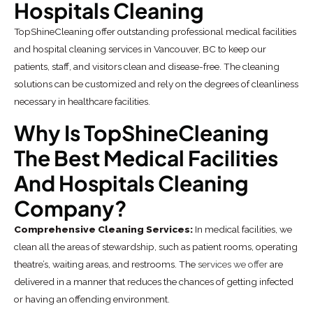
Hospitals Cleaning
TopShineCleaning offer outstanding professional medical facilities
and hospital cleaning services in Vancouver, BC to keep our
patients, staff, and visitors clean and disease-free. The cleaning
solutions can be customized and rely on the degrees of cleanliness
necessary in healthcare facilities.
Why Is TopShineCleaning
The Best Medical Facilities
And Hospitals Cleaning
Company?
Comprehensive Cleaning Services:
In medical facilities, we
clean all the areas of stewardship, such as patient rooms, operating
theatre’s, waiting areas, and restrooms. The
services we offer
are
delivered in a manner that reduces the chances of getting infected
or having an offending environment.