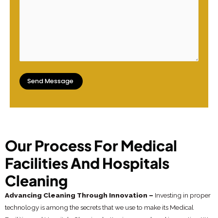
Our Process For Medical
Facilities And Hospitals
Cleaning
Advancing Cleaning Through Innovation –
Investing in proper
technology is among the secrets that we use to make its Medical