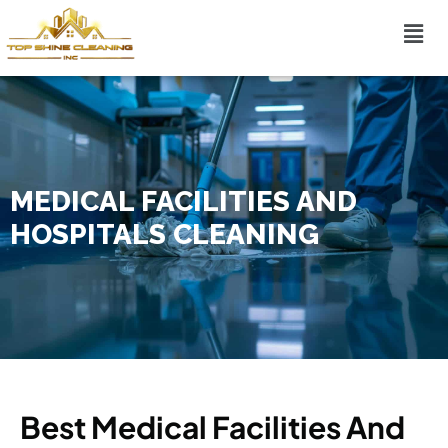
MEDICAL FACILITIES AND
HOSPITALS CLEANING
Best Medical Facilities And