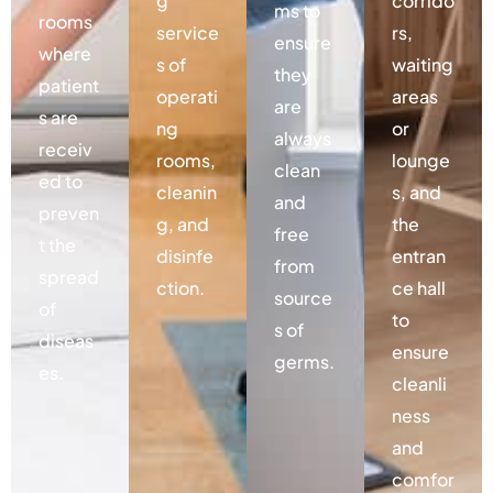
g
corrido
ms to
rooms
service
rs,
ensure
where
s of
waiting
they
patient
operati
areas
are
s are
ng
or
always
receiv
rooms,
lounge
clean
ed to
cleanin
s, and
and
preven
g, and
the
free
t the
disinfe
entran
from
spread
ction.
ce hall
source
of
to
s of
diseas
ensure
germs.
es.
cleanli
ness
and
comfor