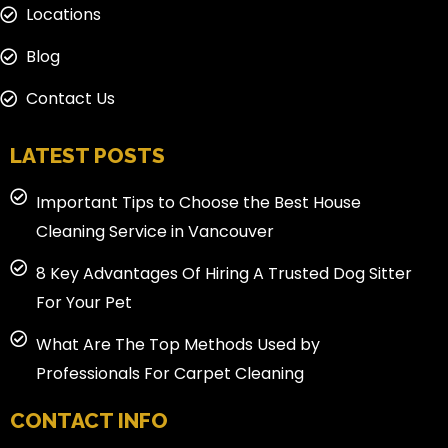
Locations
Blog
Contact Us
LATEST POSTS
Important Tips to Choose the Best House
Cleaning Service in Vancouver
8 Key Advantages Of Hiring A Trusted Dog Sitter
For Your Pet
What Are The Top Methods Used by
Professionals For Carpet Cleaning
CONTACT INFO