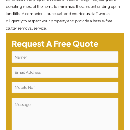
donating most of the items to minimize the amount ending up in
landfills. A competent, punctual, and courteous staff works
diligently to respect your property and provide a hassle-free
clutter removal service.
Request A Free Quote