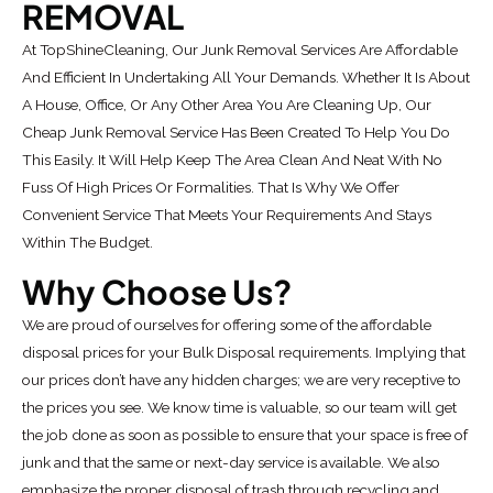
REMOVAL
At TopShineCleaning, Our Junk Removal Services Are Affordable
And Efficient In Undertaking All Your Demands. Whether It Is About
A House, Office, Or Any Other Area You Are Cleaning Up, Our
Cheap Junk Removal Service Has Been Created To Help You Do
This Easily. It Will Help Keep The Area Clean And Neat With No
Fuss Of High Prices Or Formalities. That Is Why We Offer
Convenient Service That Meets Your Requirements And Stays
Within The Budget.
Why Choose Us?
We are proud of ourselves for offering some of the affordable
disposal prices for your Bulk Disposal requirements. Implying that
our prices don’t have any hidden charges; we are very receptive to
the prices you see. We know time is valuable, so our team will get
the job done as soon as possible to ensure that your space is free of
junk and that the same or next-day service is available. We also
emphasize the proper disposal of trash through recycling and