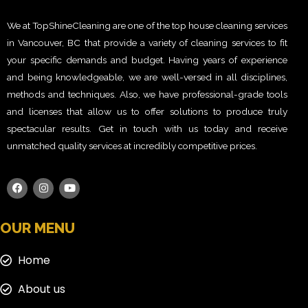
We at TopShineCleaning are one of the top house cleaning services
in Vancouver, BC that provide a variety of cleaning services to fit
your specific demands and budget. Having years of experience
and being knowledgeable, we are well-versed in all disciplines,
methods and techniques. Also, we have professional-grade tools
and licenses that allow us to offer solutions to produce truly
spectacular results. Get in touch with us today and receive
unmatched quality services at incredibly competitive prices.
OUR MENU
Home
About us