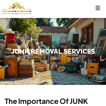
JUNK REMOVAL SERVICES
The Importance Of JUNK