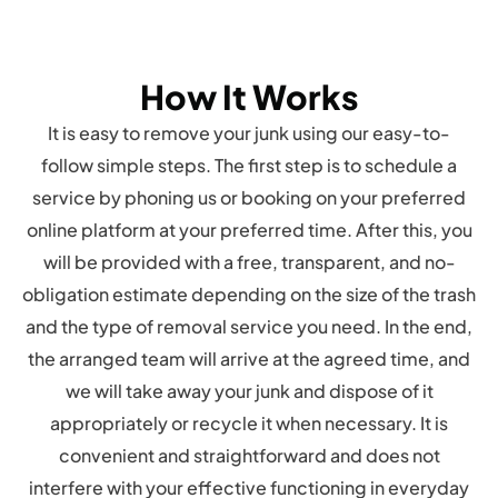
How It Works
It is easy to remove your junk using our easy-to-
follow simple steps. The first step is to schedule a
service by phoning us or booking on your preferred
online platform at your preferred time. After this, you
will be provided with a free, transparent, and no-
obligation estimate depending on the size of the trash
and the type of removal service you need. In the end,
the arranged team will arrive at the agreed time, and
we will take away your junk and dispose of it
appropriately or recycle it when necessary. It is
convenient and straightforward and does not
interfere with your effective functioning in everyday