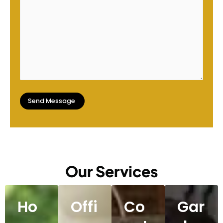
Our Services
Ho
Offi
Co
Gar