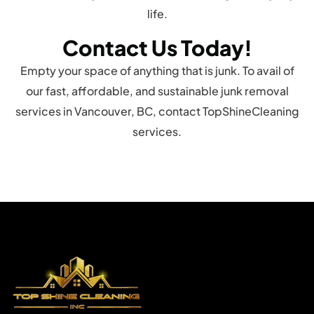
life.
Contact Us Today!
Empty your space of anything that is junk. To avail of
our fast, affordable, and sustainable junk removal
services in Vancouver, BC, contact TopShineCleaning
services.