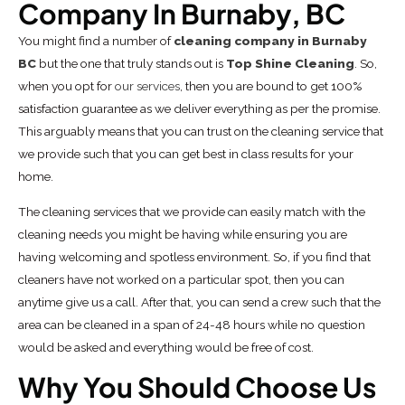
Company In Burnaby, BC
You might find a number of
cleaning company in Burnaby
BC
but the one that truly stands out is
Top Shine Cleaning
. So,
when you opt for
our services
, then you are bound to get 100%
satisfaction guarantee as we deliver everything as per the promise.
This arguably means that you can trust on the cleaning service that
we provide such that you can get best in class results for your
home.
The cleaning services that we provide can easily match with the
cleaning needs you might be having while ensuring you are
having welcoming and spotless environment. So, if you find that
cleaners have not worked on a particular spot, then you can
anytime give us a call. After that, you can send a crew such that the
area can be cleaned in a span of 24-48 hours while no question
would be asked and everything would be free of cost.
Why You Should Choose Us