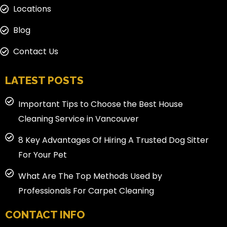
Locations
Blog
Contact Us
LATEST POSTS
Important Tips to Choose the Best House
Cleaning Service in Vancouver
8 Key Advantages Of Hiring A Trusted Dog Sitter
For Your Pet
What Are The Top Methods Used by
Professionals For Carpet Cleaning
CONTACT INFO