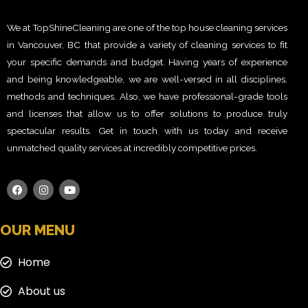
We at TopShineCleaning are one of the top house cleaning services
in Vancouver, BC that provide a variety of cleaning services to fit
your specific demands and budget. Having years of experience
and being knowledgeable, we are well-versed in all disciplines,
methods and techniques. Also, we have professional-grade tools
and licenses that allow us to offer solutions to produce truly
spectacular results. Get in touch with us today and receive
unmatched quality services at incredibly competitive prices.
OUR MENU
Home
About us