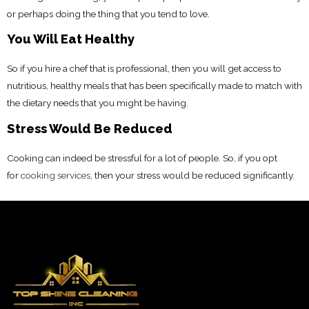
or perhaps doing the thing that you tend to love.
You Will Eat Healthy
So if you hire a chef that is professional, then you will get access to
nutritious, healthy meals that has been specifically made to match with
the dietary needs that you might be having.
Stress Would Be Reduced
Cooking can indeed be stressful for a lot of people. So, if you opt
for
cooking services
, then your stress would be reduced significantly.