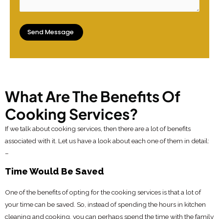
What Are The Benefits Of
Cooking Services?
If we talk about cooking services, then there are a lot of benefits
associated with it. Let us have a look about each one of them in detail:
–
Time Would Be Saved
One of the benefits of opting for the cooking services is that a lot of
your time can be saved. So, instead of spending the hours in kitchen
cleaning and cooking, you can perhaps spend the time with the family