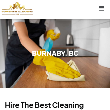
BURNABY, BC
Hire The Best Cleaning