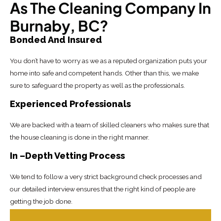
As The Cleaning Company In
Burnaby, BC?
Bonded And Insured
You don’t have to worry as we as a reputed organization puts your
home into safe and competent hands. Other than this, we make
sure to safeguard the property as well as the professionals.
Experienced Professionals
We are backed with a team of skilled cleaners who makes sure that
the house cleaning is done in the right manner.
In –Depth Vetting Process
We tend to follow a very strict background check processes and
our detailed interview ensures that the right kind of people are
getting the job done.