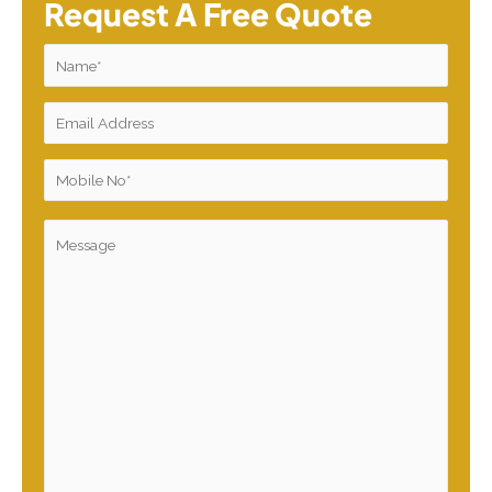
Request A Free Quote